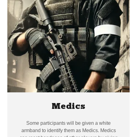
Medics
Some participants will be given a white
armband to identify them as Medics. Medics