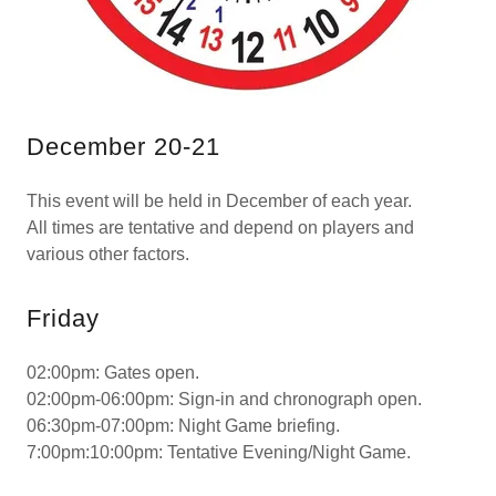
December 20-21
This event will be held in December of each year.
All times are tentative and depend on players and
various other factors.
Friday
02:00pm: Gates open.
02:00pm-06:00pm: Sign-in and chronograph open.
06:30pm-07:00pm: Night Game briefing.
7:00pm:10:00pm: Tentative Evening/Night Game.