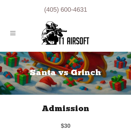
(405) 600-4631
Santa vs Grinch
Admission
$30