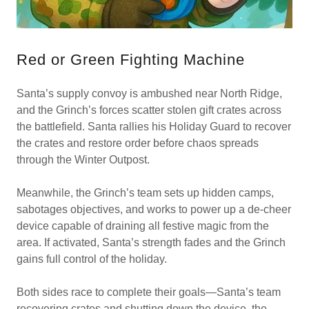
Red or Green Fighting Machine
Santa’s supply convoy is ambushed near North Ridge,
and the Grinch’s forces scatter stolen gift crates across
the battlefield. Santa rallies his Holiday Guard to recover
the crates and restore order before chaos spreads
through the Winter Outpost.
Meanwhile, the Grinch’s team sets up hidden camps,
sabotages objectives, and works to power up a de-cheer
device capable of draining all festive magic from the
area. If activated, Santa’s strength fades and the Grinch
gains full control of the holiday.
Both sides race to complete their goals—Santa’s team
recovering crates and shutting down the device, the