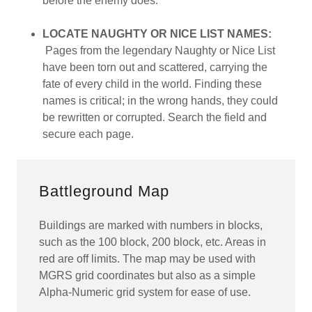
before the enemy does.
LOCATE NAUGHTY OR NICE LIST NAMES:
Pages from the legendary Naughty or Nice List
have been torn out and scattered, carrying the
fate of every child in the world. Finding these
names is critical; in the wrong hands, they could
be rewritten or corrupted. Search the field and
secure each page.
Battleground Map
Buildings are marked with numbers in blocks,
such as the 100 block, 200 block, etc. Areas in
red are off limits. The map may be used with
MGRS grid coordinates but also as a simple
Alpha-Numeric grid system for ease of use.