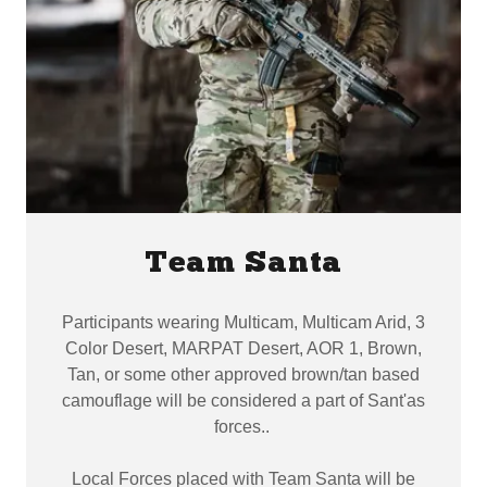
Team Santa
Participants wearing Multicam, Multicam Arid, 3
Color Desert, MARPAT Desert, AOR 1, Brown,
Tan, or some other approved brown/tan based
camouflage will be considered a part of Sant'as
forces..
Local Forces placed with Team Santa will be