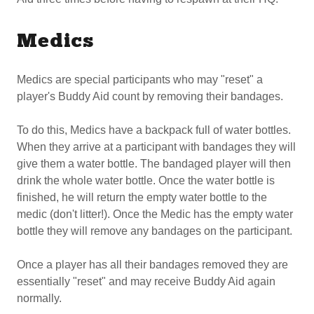
Medics
Medics are special participants who may "reset" a
player's Buddy Aid count by removing their bandages.
To do this, Medics have a backpack full of water bottles.
When they arrive at a participant with bandages they will
give them a water bottle. The bandaged player will then
drink the whole water bottle. Once the water bottle is
finished, he will return the empty water bottle to the
medic (don't litter!). Once the Medic has the empty water
bottle they will remove any bandages on the participant.
Once a player has all their bandages removed they are
essentially "reset" and may receive Buddy Aid again
normally.