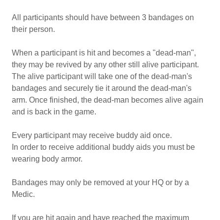
All participants should have between 3 bandages on
their person.
When a participant is hit and becomes a "dead-man",
they may be revived by any other still alive participant.
The alive participant will take one of the dead-man's
bandages and securely tie it around the dead-man's
arm. Once finished, the dead-man becomes alive again
and is back in the game.
Every participant may receive buddy aid once.
In order to receive additional buddy aids you must be
wearing body armor.
Bandages may only be removed at your HQ or by a
Medic.
If you are hit again and have reached the maximum