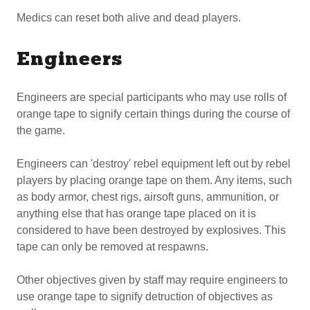
Medics can reset both alive and dead players.
Engineers
Engineers are special participants who may use rolls of
orange tape to signify certain things during the course of
the game.
Engineers can 'destroy' rebel equipment left out by rebel
players by placing orange tape on them. Any items, such
as body armor, chest rigs, airsoft guns, ammunition, or
anything else that has orange tape placed on it is
considered to have been destroyed by explosives. This
tape can only be removed at respawns.
Other objectives given by staff may require engineers to
use orange tape to signify detruction of objectives as