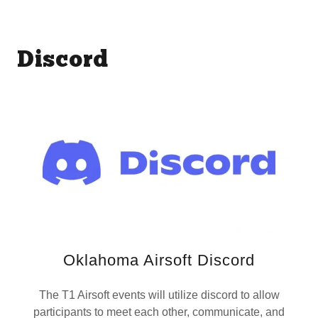
Discord
Oklahoma Airsoft Discord
The T1 Airsoft events will utilize discord to allow
participants to meet each other, communicate, and