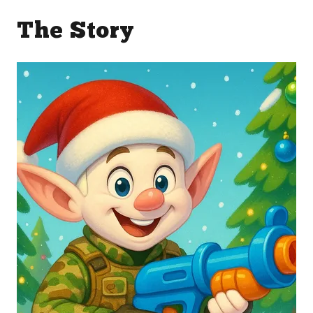
The Story