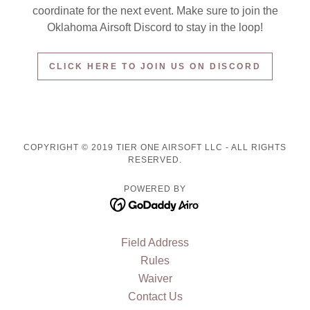
coordinate for the next event. Make sure to join the
Oklahoma Airsoft Discord to stay in the loop!
CLICK HERE TO JOIN US ON DISCORD
COPYRIGHT © 2019 TIER ONE AIRSOFT LLC - ALL RIGHTS
RESERVED.
POWERED BY
Field Address
Rules
Waiver
Contact Us