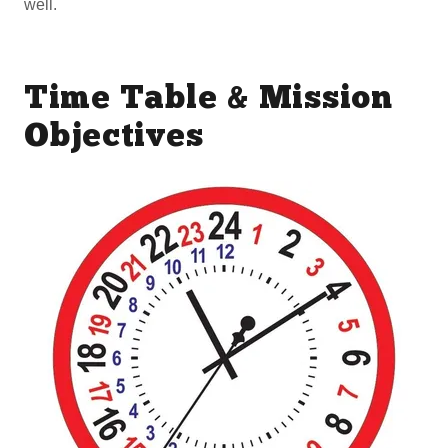
well.
Time Table & Mission
Objectives