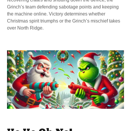
Grinch’s team defending sabotage points and keeping
the machine online. Victory determines whether
Christmas spirit triumphs or the Grinch’s mischief takes
over North Ridge.