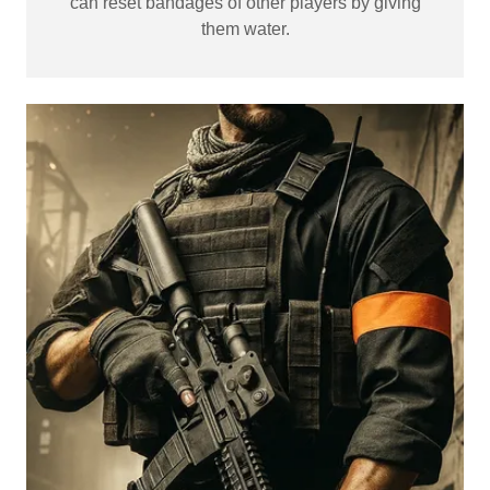
can reset bandages of other players by giving
them water.