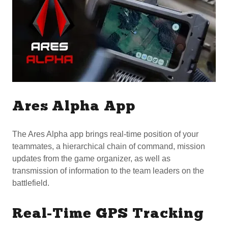
Ares Alpha App
The Ares Alpha app brings real-time position of your
teammates, a hierarchical chain of command, mission
updates from the game organizer, as well as
transmission of information to the team leaders on the
battlefield.
Real-Time GPS Tracking