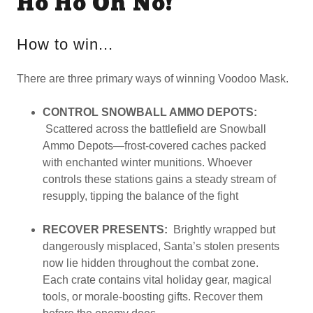
Ho Ho Oh No!
How to win...
There are three primary ways of winning Voodoo Mask.
CONTROL SNOWBALL AMMO DEPOTS:
Scattered across the battlefield are Snowball
Ammo Depots—frost-covered caches packed
with enchanted winter munitions. Whoever
controls these stations gains a steady stream of
resupply, tipping the balance of the fight
RECOVER PRESENTS:
Brightly wrapped but
dangerously misplaced, Santa’s stolen presents
now lie hidden throughout the combat zone.
Each crate contains vital holiday gear, magical
tools, or morale-boosting gifts. Recover them