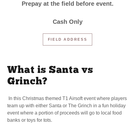
Prepay at the field before event.
Cash Only
FIELD ADDRESS
What is Santa vs
Grinch?
In this Christmas themed T1 Airsoft event where players
team up with either Santa or The Grinch in a fun holiday
event where a portion of proceeds will go to local food
banks or toys for tots.