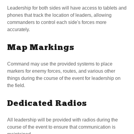
Leadership for both sides will have access to tablets and
phones that track the location of leaders, allowing
commanders to control each side's forces more
accurately.
Map Markings
Command may use the provided systems to place
markers for enemy forces, routes, and various other
things during the course of the event for leadership on
the field.
Dedicated Radios
All leadership will be provided with radios during the
course of the event to ensure that communication is