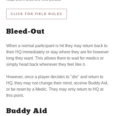
CLICK FOR FIELD RULES
Bleed-Out
When a normal participant is hit they may return back to
their HQ immediately or stay where they are for however
long they want. This allows them to wait for medics or
simply head back whenever they feel like it.
However, once a player decides to "die" and return to
HQ, they may not change their mind, receive Buddy Aid,
or be reset by a Medic. They may only return to HQ at
this point.
Buddy Aid