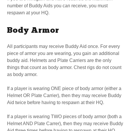
number of Buddy Aids you can receive, you must
respawn at your HQ.
Body Armor
All participants may receive Buddy Aid once. For every
piece of armor you are wearing, you gain an additional
buddy aid. Helmets and Plate Carriers are the only
things that count as body armor. Chest rigs do not count
as body armor.
If a player is wearing ONE piece of body armor (either a
Helmet OR Plate Carrier), then they may receive Buddy
Aid twice before having to respawn at their HQ.
If a player is wearing TWO pieces of body armor (both a
Helmet AND Plate Carrer), then they may receive Buddy
Aid three times before having to respawn at their HQ.