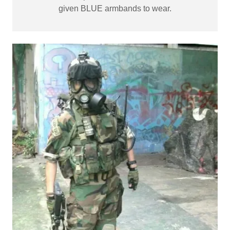
given BLUE armbands to wear.