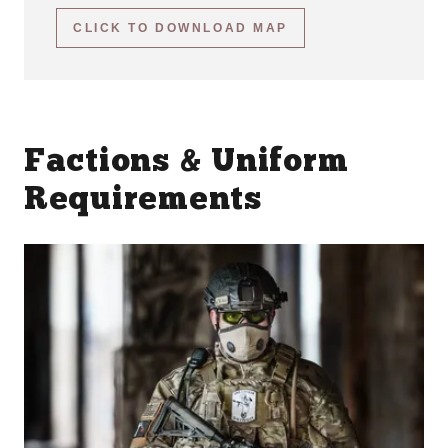
CLICK TO DOWNLOAD MAP
Factions & Uniform
Requirements