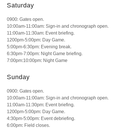
Saturday
0900: Gates open.
10:00am-11:00am: Sign-in and chronograph open.
11:00am-11:30am: Event briefing.
1200pm-5:00pm: Day Game.
5:00pm-6:30pm: Evening break.
6:30pm-7:00pm: Night Game briefing.
7:00pm:10:00pm: Night Game
Sunday
0900: Gates open.
10:00am-11:00am: Sign-in and chronograph open.
11:00am-11:30pm: Event briefing.
1200pm-5:00pm: Day Game.
4:30pm-5:00pm: Event debriefing.
6:00pm: Field closes.