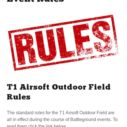
T1 Airsoft Outdoor Field
Rules
The standard rules for the T1 Airsoft Outdoor Field are
all in effect during the course of Battleground events. To
read them click the link below.