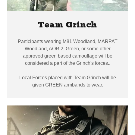
Team Grinch
Participants wearing M81 Woodland, MARPAT
Woodland, AOR 2, Green, or some other
approved green based camouflage will be
considered a part of the Grinch's forces..
Local Forces placed with Team Grinch will be
given GREEN armbands to wear.