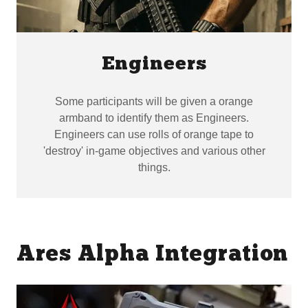
Engineers
Some participants will be given a orange
armband to identify them as Engineers.
Engineers can use rolls of orange tape to
'destroy' in-game objectives and various other
things.
Ares Alpha Integration