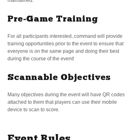
maintained.
Pre-Game Training
For all participants interested, command will provide
training opportunities prior to the event to ensure that
everyone is on the same page and doing their best
during the course of the event!
Scannable Objectives
Many objectives during the event will have QR codes
attached to them that players can use their mobile
device to scan to score.
Event Rules