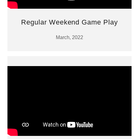
Regular Weekend Game Play
March, 2022