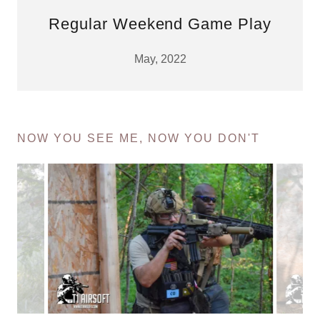
Regular Weekend Game Play
May, 2022
NOW YOU SEE ME, NOW YOU DON'T