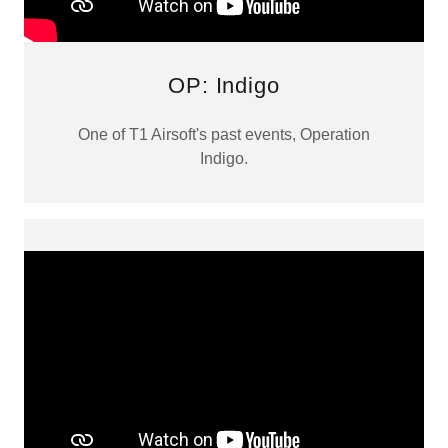
OP: Indigo
One of T1 Airsoft's past events, Operation
Indigo.