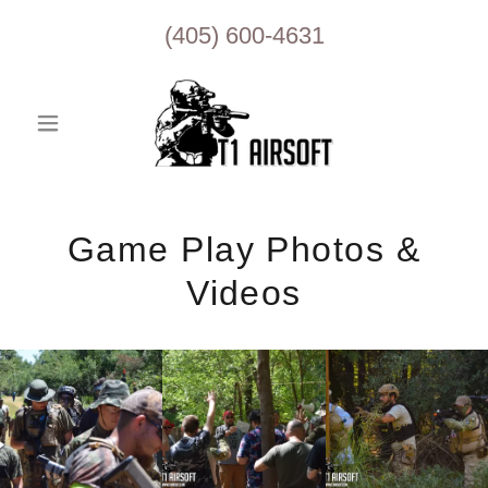
(405) 600-4631
Game Play Photos &
Videos