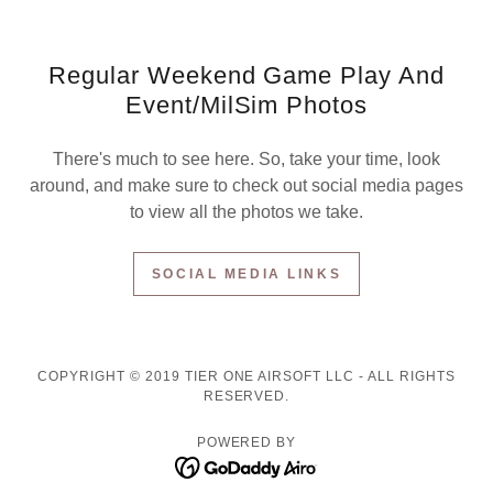
Regular Weekend Game Play And
Event/MilSim Photos
There's much to see here. So, take your time, look
around, and make sure to check out social media pages
to view all the photos we take.
SOCIAL MEDIA LINKS
COPYRIGHT © 2019 TIER ONE AIRSOFT LLC - ALL RIGHTS
RESERVED.
POWERED BY