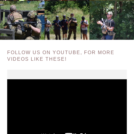
FOLLOW US ON YOUTUBE, FOR MORE
VIDEOS LIKE THESE!